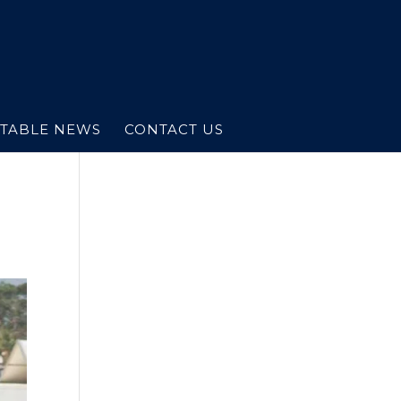
STABLE NEWS
CONTACT US