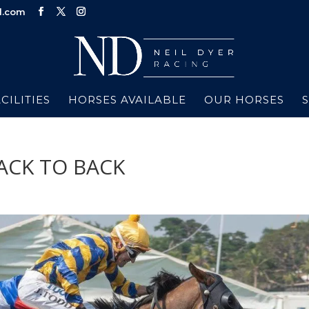
d.com
CILITIES
HORSES AVAILABLE
OUR HORSES
ACK TO BACK