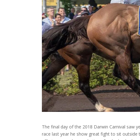
The final day of the 2018 Darwin Carnival saw ye
race last year he show great fight to sit outside 