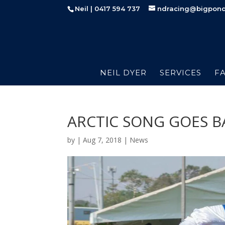
Neil | 0417 594 737
ndracing@bigpon
NEIL DYER
SERVICES
FA
ARCTIC SONG GOES B
by
|
Aug 7, 2018
|
News