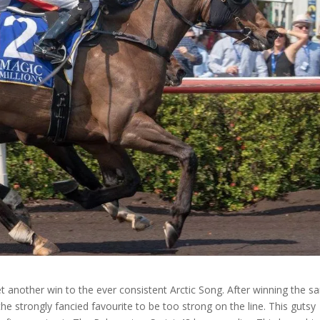
t another win to the ever consistent Arctic Song. After winning the 
the strongly fancied favourite to be too strong on the line. This gutsy